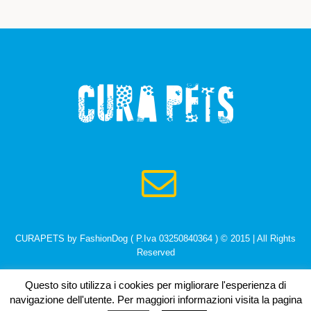
CURAPETS by FashionDog ( P.Iva 03250840364 ) © 2015 | All Rights
Reserved
Questo sito utilizza i cookies per migliorare l'esperienza di
navigazione dell'utente. Per maggiori informazioni visita la pagina