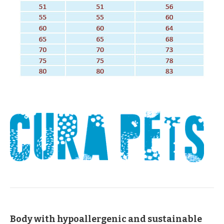
Body with hypoallergenic and sustainable