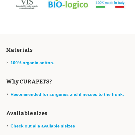
Materials
100% organic cotton.
Why CURAPETS?
Recommended for surgeries and illnesses to the trunk.
Available sizes
Check out alla available sisizes