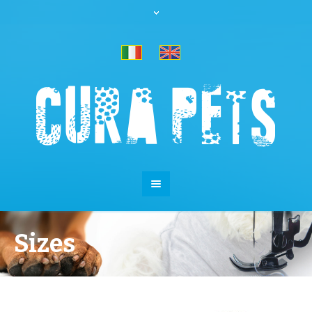
Sizes