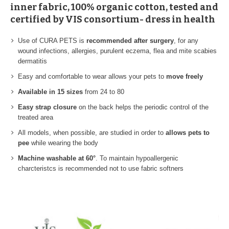
inner fabric, 100% organic cotton, tested and
certified by VIS consortium- dress in health
Use of CURA PETS is
recommended after surgery
, for any
wound infections, allergies, purulent eczema, flea and mite scabies
dermatitis
Easy and comfortable to wear allows your pets to
move freely
Available in 15 sizes
from 24 to 80
Easy strap closure
on the back helps the periodic control of the
treated area
All models, when possible, are studied in order to
allows pets to
pee
while wearing the body
Machine washable at 60°
. To maintain hypoallergenic
charcteristcs is recommended not to use fabric softners