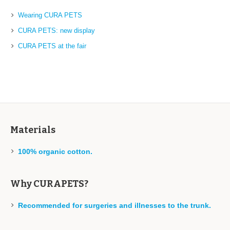
Wearing CURA PETS
CURA PETS: new display
CURA PETS at the fair
Materials
100% organic cotton.
Why CURAPETS?
Recommended for surgeries and illnesses to the trunk.