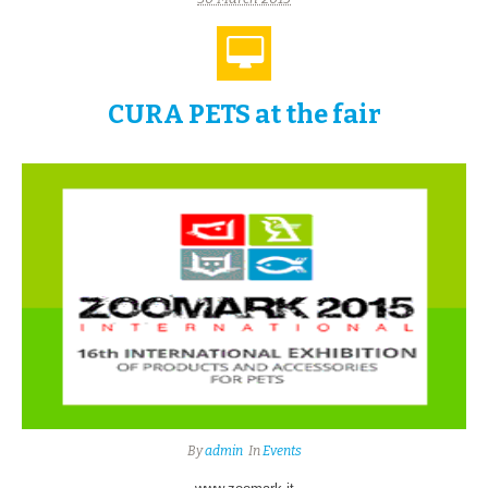
CURA PETS at the fair
By
admin
In
Events