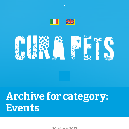
Archive for category:
Events
30 March 2015