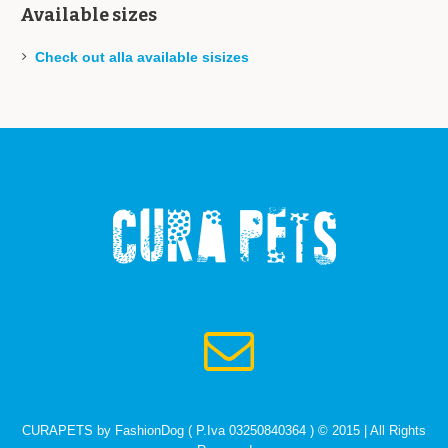
Available sizes
Check out alla available sisizes
CURAPETS by FashionDog ( P.Iva 03250840364 ) © 2015 | All Rights