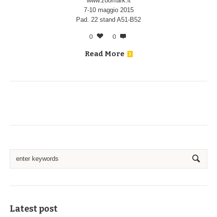
www.zoomark.it
7-10 maggio 2015
Pad. 22 stand A51-B52
0
0
Read More
Latest post